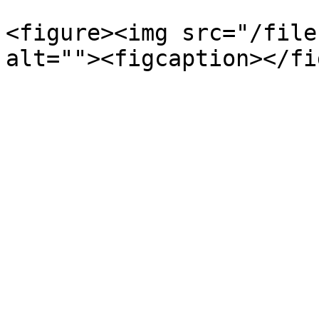
<figure><img src="/file