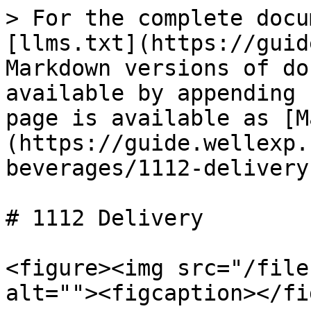
> For the complete docu
[llms.txt](https://guid
Markdown versions of do
available by appending 
page is available as [M
(https://guide.wellexp.
beverages/1112-delivery
# 1112 Delivery

<figure><img src="/file
alt=""><figcaption></fi