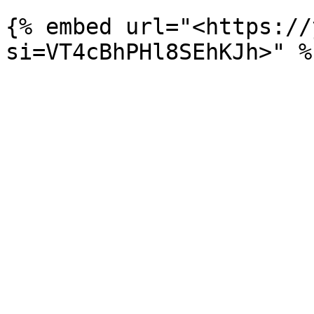
{% embed url="<https://