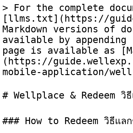
> For the complete docu
[llms.txt](https://guid
Markdown versions of do
available by appending 
page is available as [M
(https://guide.wellexp.
mobile-application/well
# Wellplace & Redeem วิธีแล
### How to Redeem วิธีแลก